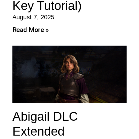
Key Tutorial)
August 7, 2025
Read More »
Abigail DLC
Extended