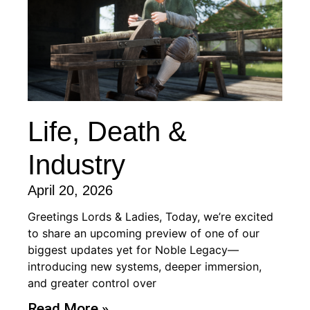
Life, Death &
Industry
April 20, 2026
Greetings Lords & Ladies, Today, we’re excited
to share an upcoming preview of one of our
biggest updates yet for Noble Legacy—
introducing new systems, deeper immersion,
and greater control over
Read More »