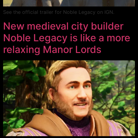
See the official trailer for Noble Legacy on IGN.
New medieval city builder
Noble Legacy is like a more
relaxing Manor Lords