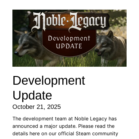
Development
Update
October 21, 2025
The development team at Noble Legacy has
announced a major update. Please read the
details here on our official Steam community