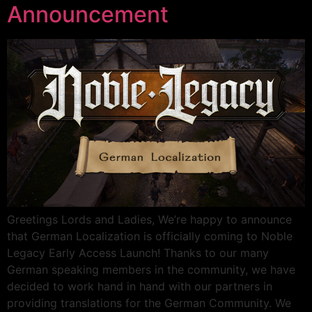
Announcement
Greetings Lords and Ladies, We’re happy to announce
that German Localization is officially coming to Noble
Legacy Early Access Launch! Thanks to our many
German speaking members in the community, we have
decided to work hand in hand with our partners in
providing translations for the German Community. We