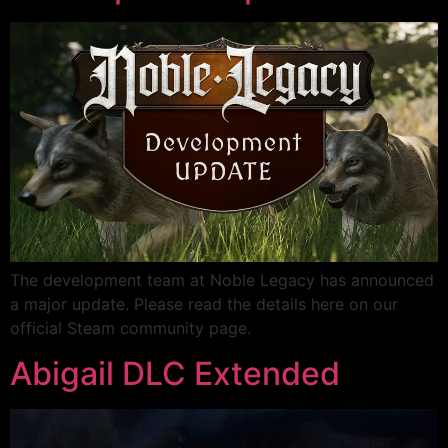
The development team at Noble Legacy has announced
a major update. Please read the details here on our
official Steam community page.
Abigail DLC Extended