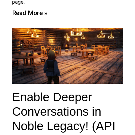
page.
Read More »
Enable Deeper
Conversations in
Noble Legacy! (API