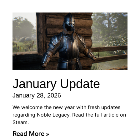
January Update
January 28, 2026
We welcome the new year with fresh updates
regarding Noble Legacy. Read the full article on
Steam.
Read More »