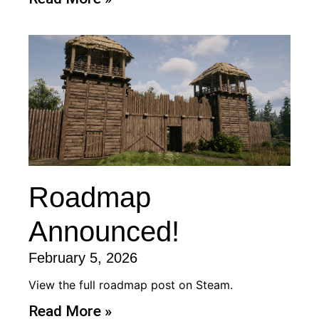
Roadmap
Announced!
February 5, 2026
View the full roadmap post on Steam.
Read More »