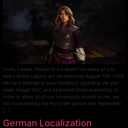
Lords, Ladies, People of the Realm! As many of you
heard Noble Legacy will be launching August 12th 2025.
We have listened to your feedback regarding the pre-
order Abigail DLC and its limited timed availability. In
order to allow all of our community access to her, we
will be extending the Pre-Order period into September
[…]
German Localization