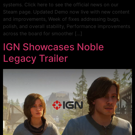
systems. Click here to see the official news on our
Steam page. Updated Demo now live with new content
and improvements, Week of fixes addressing bugs,
polish, and overall stability, Performance improvements
across the board for smoother […]
IGN Showcases Noble
Legacy Trailer