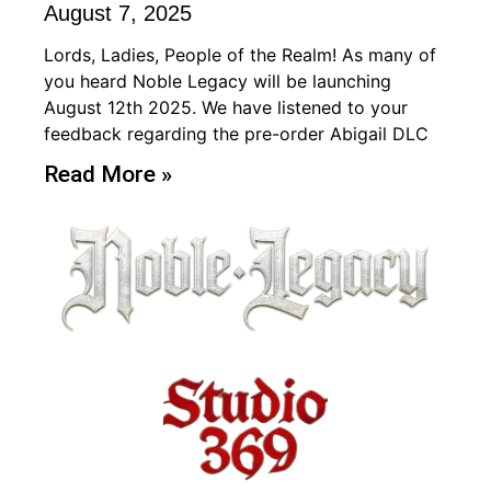
August 7, 2025
Lords, Ladies, People of the Realm! As many of
you heard Noble Legacy will be launching
August 12th 2025. We have listened to your
feedback regarding the pre-order Abigail DLC
Read More »