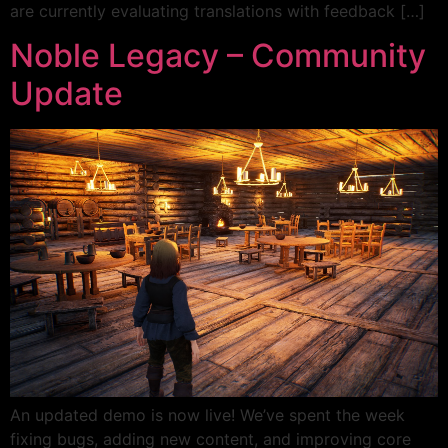
are currently evaluating translations with feedback […]
Noble Legacy – Community
Update
An updated demo is now live! We’ve spent the week
fixing bugs, adding new content, and improving core