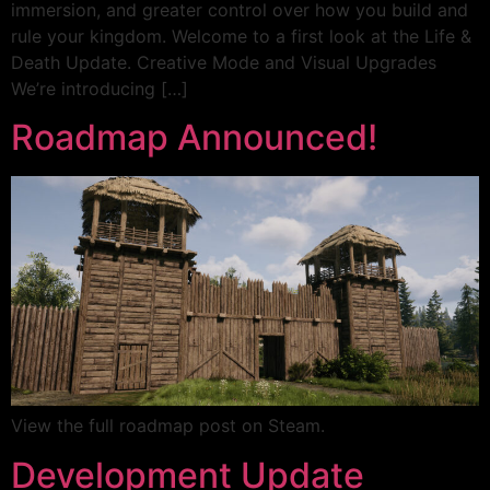
immersion, and greater control over how you build and
rule your kingdom. Welcome to a first look at the Life &
Death Update. Creative Mode and Visual Upgrades
We’re introducing […]
Roadmap Announced!
View the full roadmap post on Steam.
Development Update