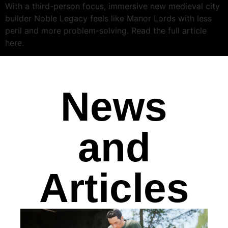
With a third-person focus, immersive new medieval city
builder Noble Legacy feels like Manor Lords with less
peril and more problem-solving. Read the full article
here.
News
and
Articles