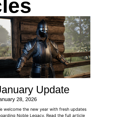
les
January Update
anuary 28, 2026
e welcome the new year with fresh updates
egarding Noble Legacy. Read the full article