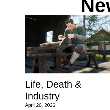
Ne
Life, Death &
Industry
April 20, 2026