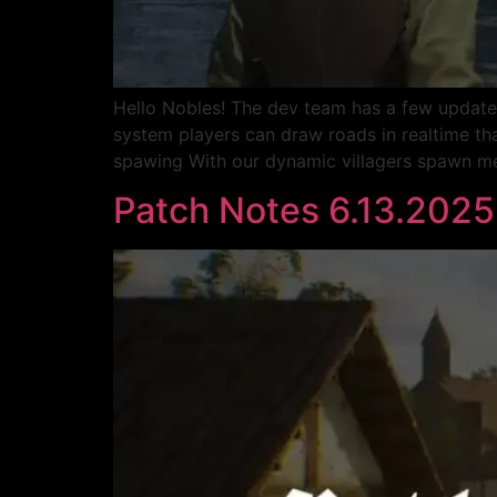
Hello Nobles! The dev team has a few update
system players can draw roads in realtime that
spawing With our dynamic villagers spawn me
Patch Notes 6.13.2025