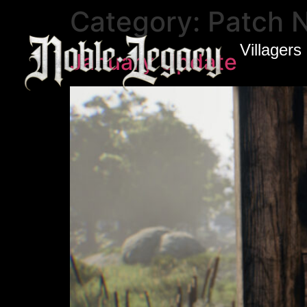
Category:
Patch 
Villagers
January Update