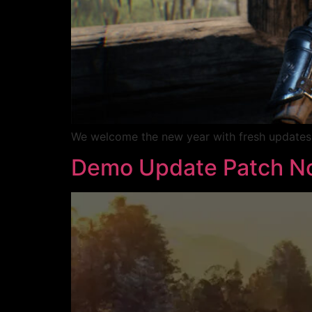
We welcome the new year with fresh updates r
Demo Update Patch No