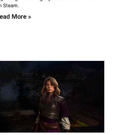
n Steam.
ead More »