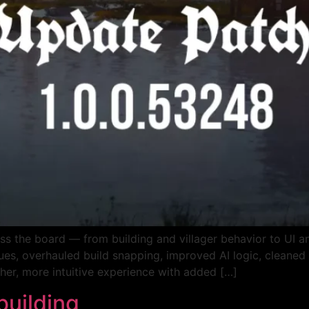
ss the board — from building and villager behavior to UI 
es, overhauled build snapping, improved AI logic, cleaned 
her, more intuitive experience with added […]
building