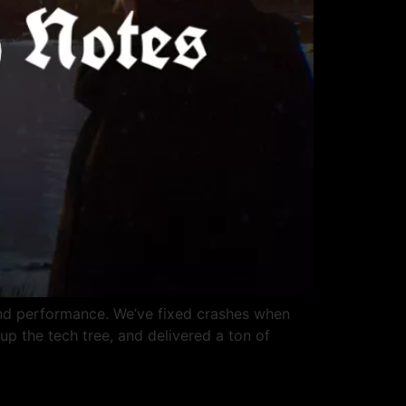
and performance. We’ve fixed crashes when
up the tech tree, and delivered a ton of