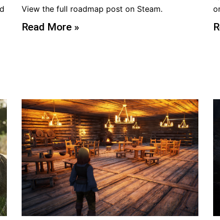
ed
View the full roadmap post on Steam.
o
Read More »
R