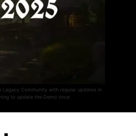
 Legacy Community with regular updates in
nning to update the Demo once