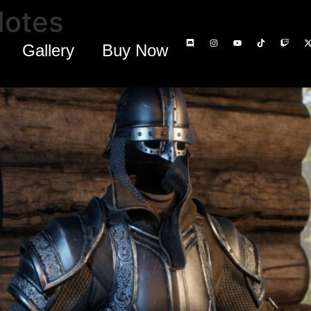
Notes
Gallery
Buy Now