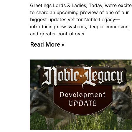
Greetings Lords & Ladies, Today, we’re excit
to share an upcoming preview of one of our
biggest updates yet for Noble Legacy—
introducing new systems, deeper immersion,
and greater control over
Read More »