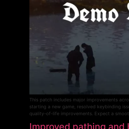
This patch includes major improvements acro
starting a new game, resolved keybinding issu
quality-of-life improvements. Expect a smoot
Improved pathing and 