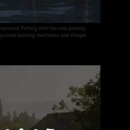
 Improved Pathing With the new pathing
Improved building mechanics and villager