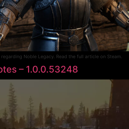
egarding Noble Legacy. Read the full article on Steam.
tes – 1.0.0.53248