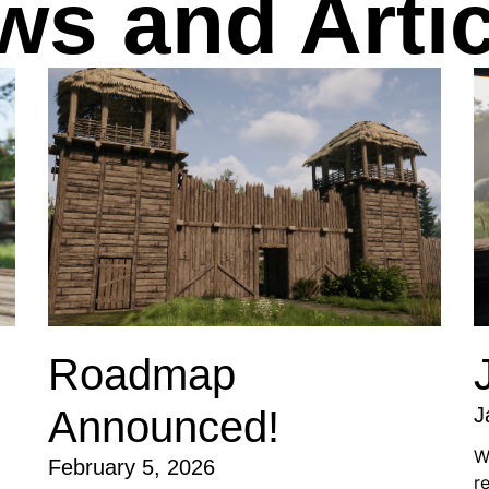
ws and Artic
Roadmap
Announced!
J
W
February 5, 2026
r