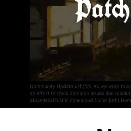
Community Update 6/12/25 As we work toward
an effort to track common issues and resol
SteamNextFest is concluded (June 16th) D