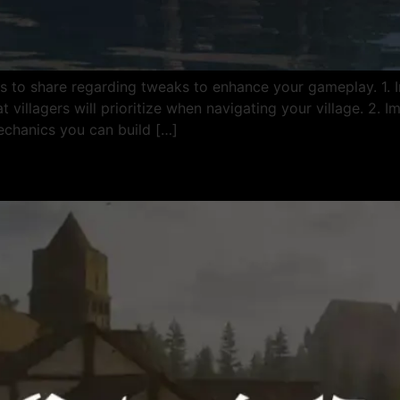
s to share regarding tweaks to enhance your gameplay. 1.
 villagers will prioritize when navigating your village. 2. 
chanics you can build […]