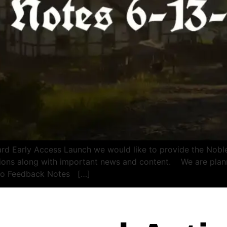
 Early Access Launch we would like to provide the Noble
utions along with important news and content. We are pla
emo Feedback Notes […]